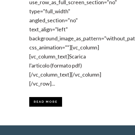
use_row_as_full_screen_section="no"
type="full_width"
angled_section="no"
text_align="left"
background_image_as_pattern="without_pat
css_animation=""][vc_column]
[vc_column_text]Scarica
l'articolo (formato pdf)
[/vc_column_text][/vc_column]
[/vc_row]...
READ MORE