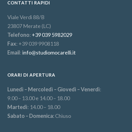
CONTATTI RAPIDI
Viale Verdi 88/B
23807 Merate (LC)
Telefono
:
+39 039 5982029
Fax
: +39 039 9908118
Email
:
info@studiomocarelli.it
ORARI DI APERTURA
Lunedì – Mercoledì – Giovedì – Venerdì
:
9.00 – 13.00 e 14.00 – 18.00
Martedì
: 14.00 – 18.00
Sabato – Domenica:
Chiuso