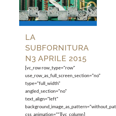
LA
SUBFORNITURA
N3 APRILE 2015
[vc_row row_type="row"
use_row_as_full_screen_section="no"
type="full_width"
angled_section="no"
text_align="left"
background_image_as_pattern="without_pat
css_animation=""][vc_column]