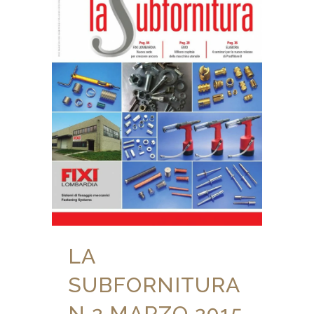
LA
SUBFORNITURA
N 2 MARZO 2015