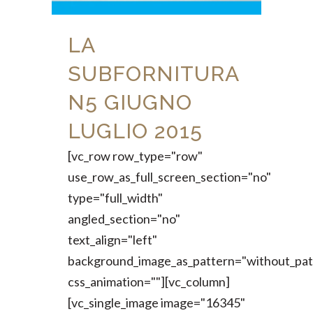
LA
SUBFORNITURA
N5 GIUGNO
LUGLIO 2015
[vc_row row_type="row"
use_row_as_full_screen_section="no"
type="full_width"
angled_section="no"
text_align="left"
background_image_as_pattern="without_pat
css_animation=""][vc_column]
[vc_single_image image="16345"