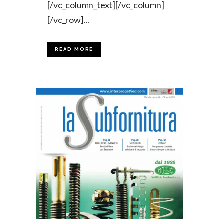
[/vc_column_text][/vc_column]
[/vc_row]...
READ MORE