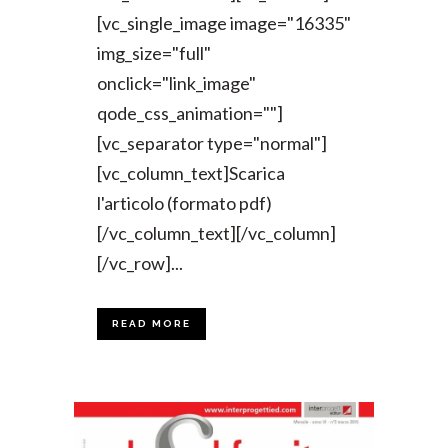
[vc_single_image image="16335"
img_size="full"
onclick="link_image"
qode_css_animation=""]
[vc_separator type="normal"]
[vc_column_text]Scarica
l'articolo (formato pdf)
[/vc_column_text][/vc_column]
[/vc_row]...
READ MORE