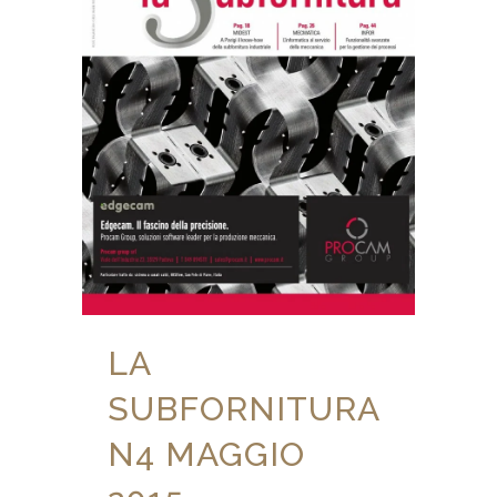
LA
SUBFORNITURA
N4 MAGGIO