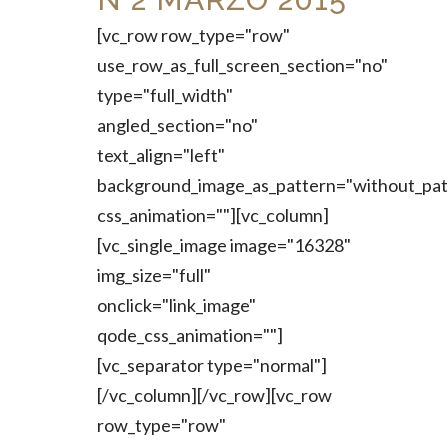
[vc_row row_type="row"
use_row_as_full_screen_section="no"
type="full_width"
angled_section="no"
text_align="left"
background_image_as_pattern="without_pat
css_animation=""][vc_column]
[vc_single_image image="16328"
img_size="full"
onclick="link_image"
qode_css_animation=""]
[vc_separator type="normal"]
[/vc_column][/vc_row][vc_row
row_type="row"