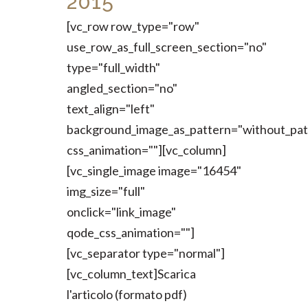
2015
[vc_row row_type="row"
use_row_as_full_screen_section="no"
type="full_width"
angled_section="no"
text_align="left"
background_image_as_pattern="without_pat
css_animation=""][vc_column]
[vc_single_image image="16454"
img_size="full"
onclick="link_image"
qode_css_animation=""]
[vc_separator type="normal"]
[vc_column_text]Scarica
l'articolo (formato pdf)