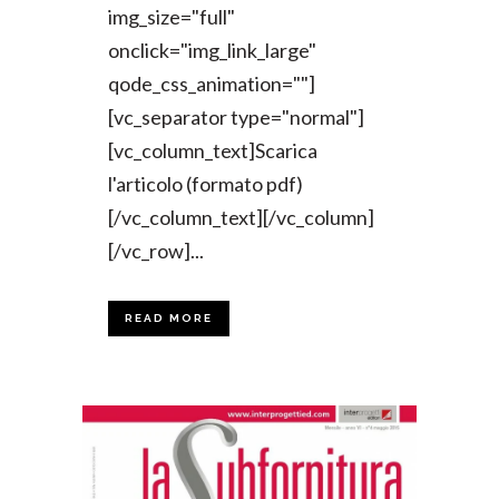
img_size="full"
onclick="img_link_large"
qode_css_animation=""]
[vc_separator type="normal"]
[vc_column_text]Scarica
l'articolo (formato pdf)
[/vc_column_text][/vc_column]
[/vc_row]...
READ MORE